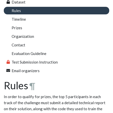
Dataset
Rules
Timeline
Prizes
Organization
Contact
Evaluation Guideline
Test Submission Instruction
Email organizers
Rules
¶
In order to qualify for prizes, the top 5 participants in each
track of the challenge must submit a detailed technical report
on their solution, along with the code they used to train the