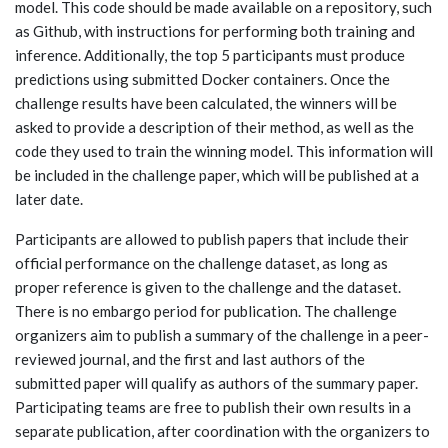
model. This code should be made available on a repository, such
as Github, with instructions for performing both training and
inference. Additionally, the top 5 participants must produce
predictions using submitted Docker containers. Once the
challenge results have been calculated, the winners will be
asked to provide a description of their method, as well as the
code they used to train the winning model. This information will
be included in the challenge paper, which will be published at a
later date.
Participants are allowed to publish papers that include their
official performance on the challenge dataset, as long as
proper reference is given to the challenge and the dataset.
There is no embargo period for publication. The challenge
organizers aim to publish a summary of the challenge in a peer-
reviewed journal, and the first and last authors of the
submitted paper will qualify as authors of the summary paper.
Participating teams are free to publish their own results in a
separate publication, after coordination with the organizers to