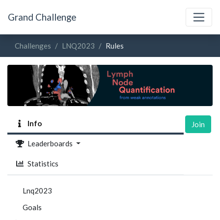
Grand Challenge
Challenges
LNQ2023
Rules
Info
Join
Leaderboards
Statistics
Lnq2023
Goals