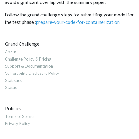
avoid significant overlap with the summary paper.
Follow the grand challenge steps for submitting your model for
the test phase :
prepare-your-code-for-containerization
Grand Challenge
About
Challenge Policy & Pricing
Support & Documentation
Vulnerability Disclosure Policy
Statistics
Status
Policies
Terms of Service
Privacy Policy